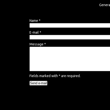
Genera
Name
*
E-mail
*
Message
*
Fields marked with
*
are required.