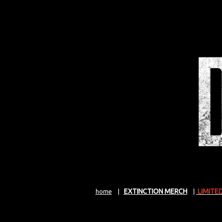
EXTINCTION MERCH
LIMITE
home
|
|