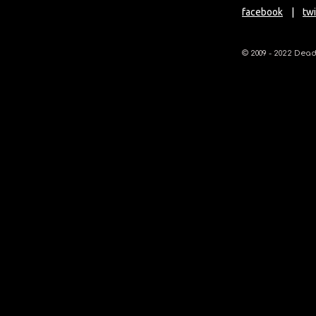
facebook
|
twi
© 2009 - 2022 Deadl